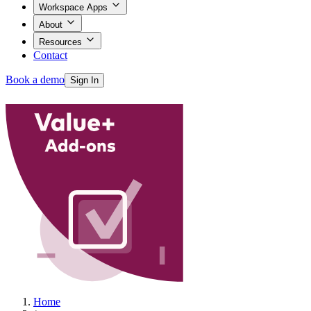
Workspace Apps
About
Resources
Contact
Book a demo
Sign In
Products
Workspace Apps
About
Home