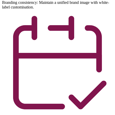
Branding consistency: Maintain a unified brand image with white-
label customisation.