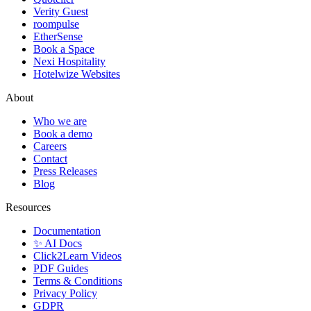
Verity Guest
roompulse
EtherSense
Book a Space
Nexi Hospitality
Hotelwize Websites
About
Who we are
Book a demo
Careers
Contact
Press Releases
Blog
Resources
Documentation
✨ AI Docs
Click2Learn Videos
PDF Guides
Terms & Conditions
Privacy Policy
GDPR