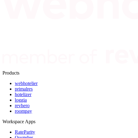
Products
webhotelier
primalres
hotelizer
loggia
revhero
roompay
Workspace Apps
RateParity
Quotelier