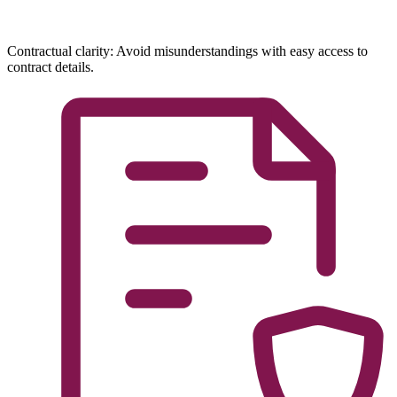
Contractual clarity: Avoid misunderstandings with easy access to
contract details.