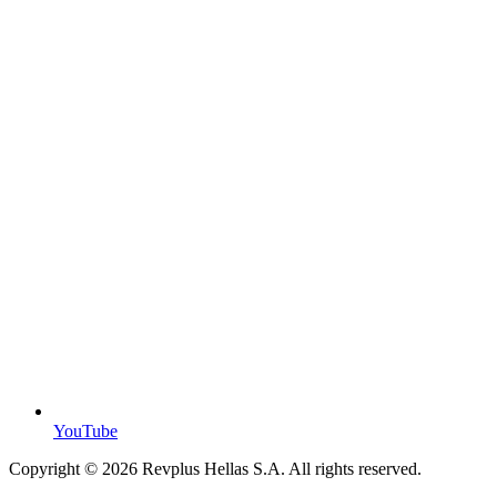
YouTube
Copyright ©
2026
Revplus Hellas S.A. All rights reserved.