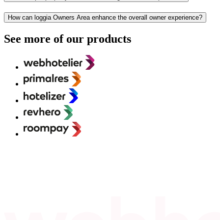
How can loggia Owners Area enhance the overall owner experience?
See more of our products