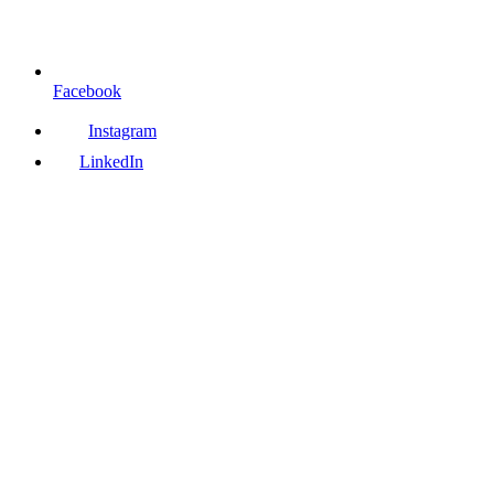
Facebook
Instagram
LinkedIn