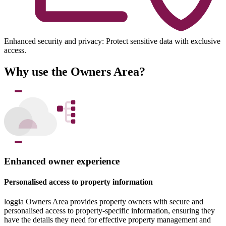
Enhanced security and privacy: Protect sensitive data with exclusive
access.
Why use the Owners Area?
Enhanced owner experience
Personalised access to property information
loggia Owners Area provides property owners with secure and
personalised access to property-specific information, ensuring they
have the details they need for effective property management and