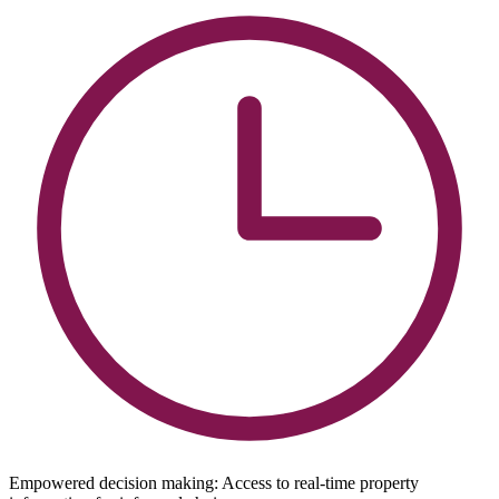
Empowered decision making: Access to real-time property