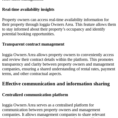
Real-time availability insights
Property owners can access real-time availability information for
their property through loggia Owners Area. This feature allows them
to stay informed about their property’s occupancy and identify
potential booking opportunities.
Transparent contract management
loggia Owners Area allows property owners to conveniently access
and review their contract details within the platform. This promotes
transparency and clarity between property owners and management
companies, ensuring a shared understanding of rental rates, payment
terms, and other contractual aspects.
Effective communication and information sharing
Centralized communication platform
loggia Owners Area serves as a centralised platform for
communication between property owners and management
companies. It allows management companies to share relevant