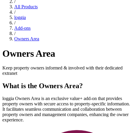
Resources
/
All Products
/
loggia
Contact
/
Add-ons
Sign In
/
Owners Area
Owners Area
Keep property owners informed & involved with their dedicated
extranet
What is the Owners Area?
loggia Owners Area is an exclusive value+ add-on that provides
property owners with secure access to property-specific information.
It facilitates seamless communication and collaboration between
property owners and management companies, enhancing the owner
experience.