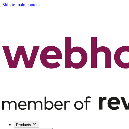
Skip to main content
Products