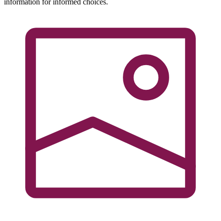
information for informed choices.