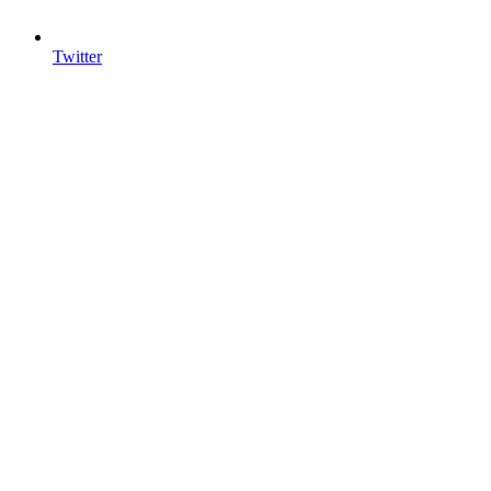
Twitter