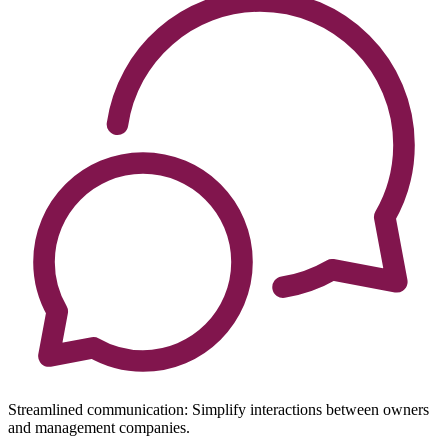
Streamlined communication: Simplify interactions between owners
and management companies.