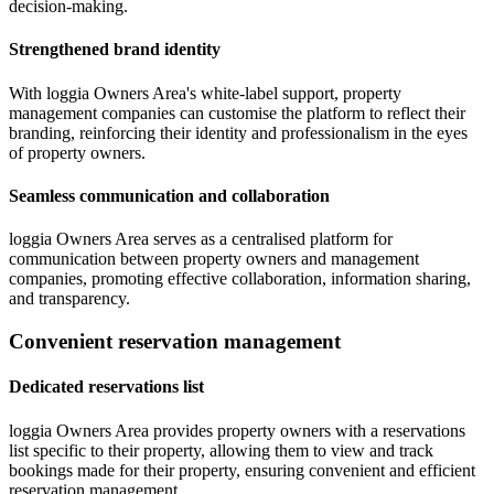
decision-making.
Strengthened brand identity
With loggia Owners Area's white-label support, property
management companies can customise the platform to reflect their
branding, reinforcing their identity and professionalism in the eyes
of property owners.
Seamless communication and collaboration
loggia Owners Area serves as a centralised platform for
communication between property owners and management
companies, promoting effective collaboration, information sharing,
and transparency.
Convenient reservation management
Dedicated reservations list
loggia Owners Area provides property owners with a reservations
list specific to their property, allowing them to view and track
bookings made for their property, ensuring convenient and efficient
reservation management.