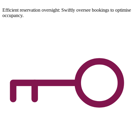
Efficient reservation oversight: Swiftly oversee bookings to optimise
occupancy.