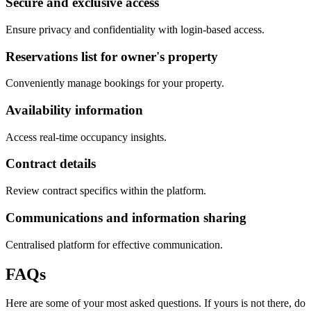
Secure and exclusive access
Ensure privacy and confidentiality with login-based access.
Reservations list for owner's property
Conveniently manage bookings for your property.
Availability information
Access real-time occupancy insights.
Contract details
Review contract specifics within the platform.
Communications and information sharing
Centralised platform for effective communication.
FAQs
Here are some of your most asked questions. If yours is not there, do