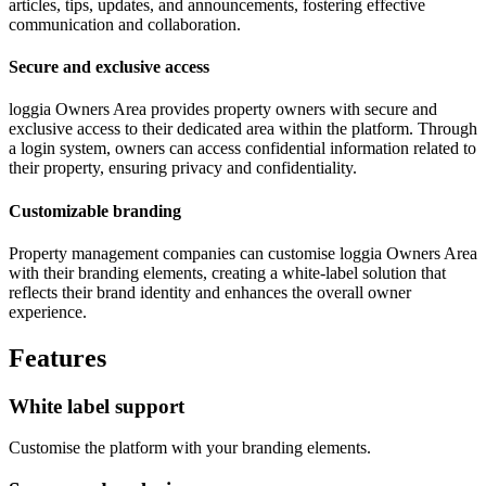
articles, tips, updates, and announcements, fostering effective
communication and collaboration.
Secure and exclusive access
loggia Owners Area provides property owners with secure and
exclusive access to their dedicated area within the platform. Through
a login system, owners can access confidential information related to
their property, ensuring privacy and confidentiality.
Customizable branding
Property management companies can customise loggia Owners Area
with their branding elements, creating a white-label solution that
reflects their brand identity and enhances the overall owner
experience.
Features
White label support
Customise the platform with your branding elements.