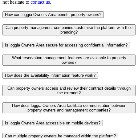
not hesitate to
contact us
.
How can loggia Owners Area benefit property owners?
Can property management companies customise the platform with their
branding?
Is loggia Owners Area secure for accessing confidential information?
What reservation management features are available to property
owners?
How does the availability information feature work?
Can property owners access and review their contract details through
the extranet?
How does loggia Owners Area facilitate communication between
property owners and management companies?
Is loggia Owners Area accessible on mobile devices?
Can multiple property owners be managed within the platform?