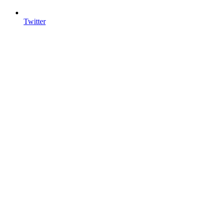
Twitter