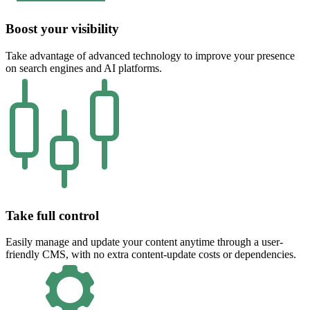
Boost your visibility
Take advantage of advanced technology to improve your presence
on search engines and AI platforms.
Take full control
Easily manage and update your content anytime through a user-
friendly CMS, with no extra content-update costs or dependencies.