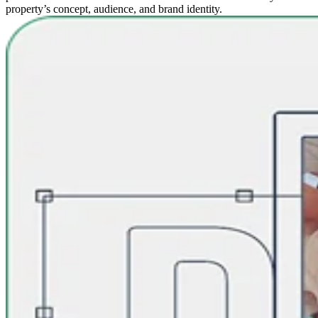
property’s concept, audience, and brand identity.