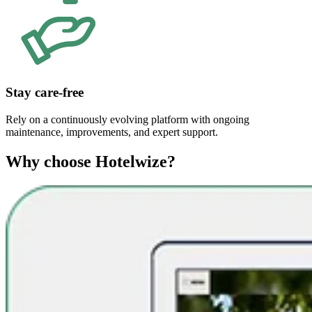
Stay care-free
Rely on a continuously evolving platform with ongoing
maintenance, improvements, and expert support.
Why choose Hotelwize?