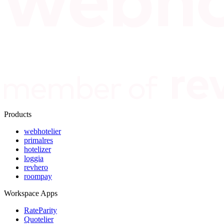
Products
webhotelier
primalres
hotelizer
loggia
revhero
roompay
Workspace Apps
RateParity
Quotelier