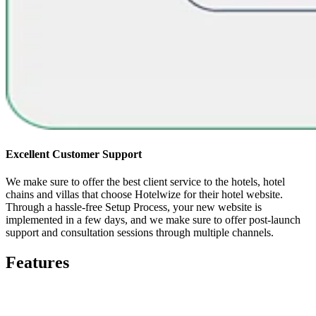
Excellent Customer Support
We make sure to offer the best client service to the hotels, hotel
chains and villas that choose Hotelwize for their hotel website.
Through a hassle-free Setup Process, your new website is
implemented in a few days, and we make sure to offer post-launch
support and consultation sessions through multiple channels.
Features