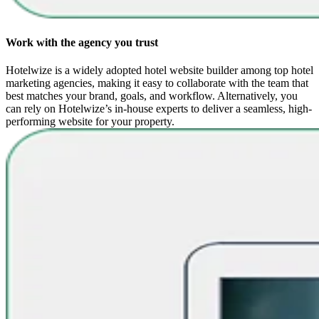
Work with the agency you trust
Hotelwize is a widely adopted hotel website builder among top hotel
marketing agencies, making it easy to collaborate with the team that
best matches your brand, goals, and workflow. Alternatively, you
can rely on Hotelwize’s in-house experts to deliver a seamless, high-
performing website for your property.