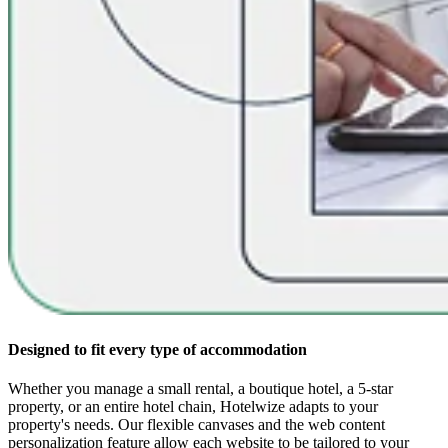
Designed to fit every type of accommodation
Whether you manage a small rental, a boutique hotel, a 5-star
property, or an entire hotel chain, Hotelwize adapts to your
property's needs. Our flexible canvases and the web content
personalization feature allow each website to be tailored to your