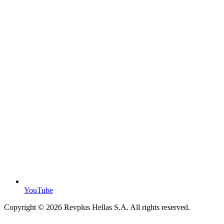
YouTube
Copyright ©
2026
Revplus Hellas S.A. All rights reserved.