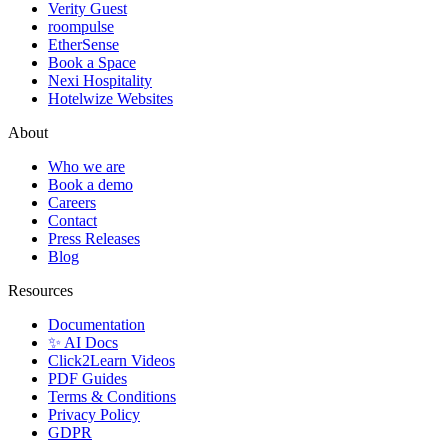
Verity Guest
roompulse
EtherSense
Book a Space
Nexi Hospitality
Hotelwize Websites
About
Who we are
Book a demo
Careers
Contact
Press Releases
Blog
Resources
Documentation
✨ AI Docs
Click2Learn Videos
PDF Guides
Terms & Conditions
Privacy Policy
GDPR