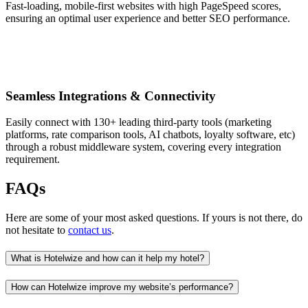
Fast-loading, mobile-first websites with high PageSpeed scores,
ensuring an optimal user experience and better SEO performance.
Seamless Integrations & Connectivity
Easily connect with 130+ leading third-party tools (marketing
platforms, rate comparison tools, AI chatbots, loyalty software, etc)
through a robust middleware system, covering every integration
requirement.
FAQs
Here are some of your most asked questions. If yours is not there, do
not hesitate to
contact us
.
What is Hotelwize and how can it help my hotel?
How can Hotelwize improve my website’s performance?