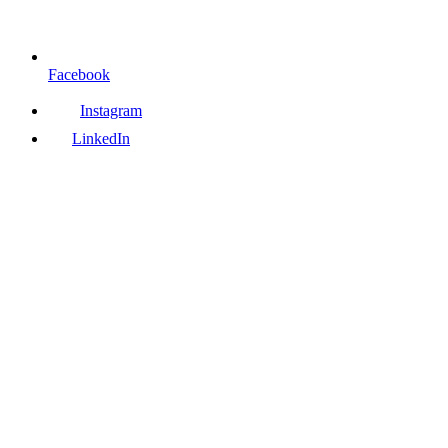
Facebook
Instagram
LinkedIn