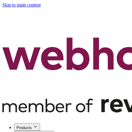
Skip to main content
Products