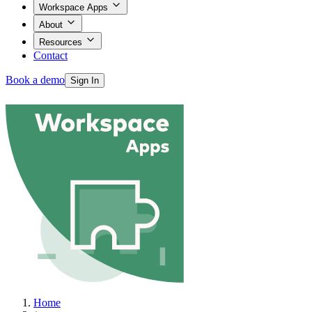
Workspace Apps
About
Resources
Contact
Book a demo
Sign In
Products
Workspace Apps
About
Home