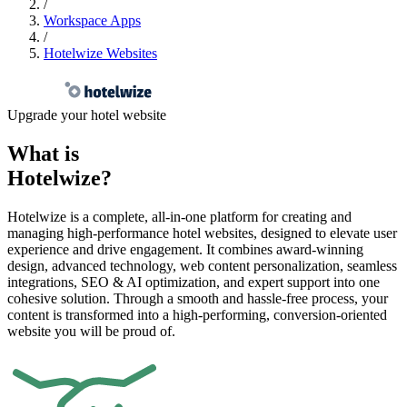
Resources
/
Workspace Apps
/
Hotelwize Websites
Contact
Sign In
Upgrade your hotel website
What is
Hotelwize
?
Hotelwize is a complete, all-in-one platform for creating and
managing high-performance hotel websites, designed to elevate user
experience and drive engagement. It combines award-winning
design, advanced technology, web content personalization, seamless
integrations, SEO & AI optimization, and expert support into one
cohesive solution. Through a smooth and hassle-free process, your
content is transformed into a high-performing, conversion-oriented
website you will be proud of.