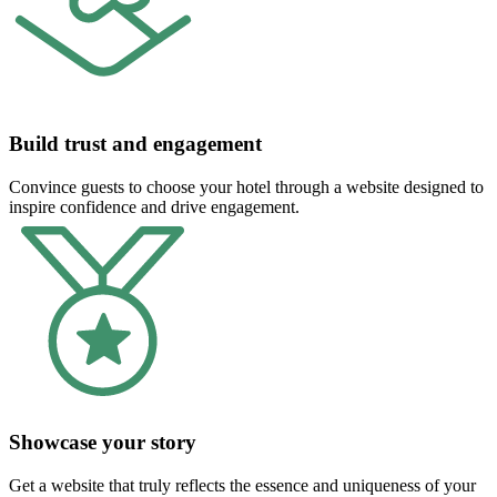
Build trust and engagement
Convince guests to choose your hotel through a website designed to
inspire confidence and drive engagement.
Showcase your story
Get a website that truly reflects the essence and uniqueness of your