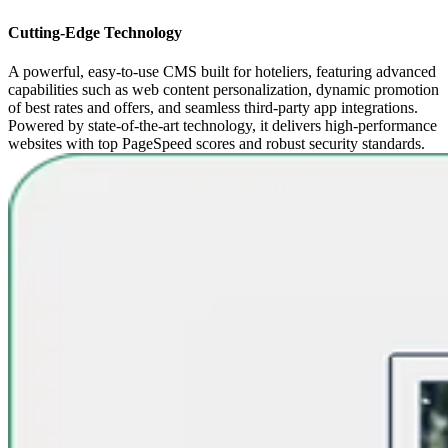
Cutting-Edge Technology
A powerful, easy-to-use CMS built for hoteliers, featuring advanced
capabilities such as web content personalization, dynamic promotion
of best rates and offers, and seamless third-party app integrations.
Powered by state-of-the-art technology, it delivers high-performance
websites with top PageSpeed scores and robust security standards.