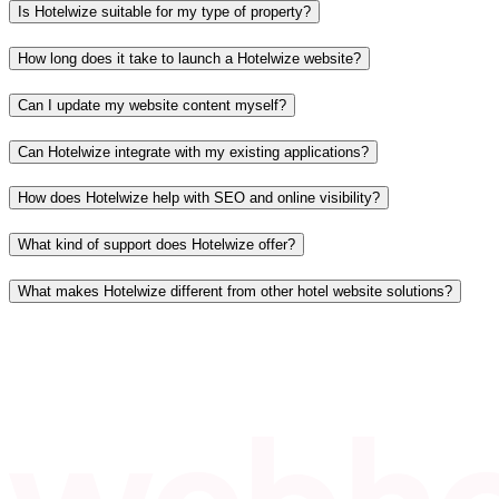
Is Hotelwize suitable for my type of property?
How long does it take to launch a Hotelwize website?
Can I update my website content myself?
Can Hotelwize integrate with my existing applications?
How does Hotelwize help with SEO and online visibility?
What kind of support does Hotelwize offer?
What makes Hotelwize different from other hotel website solutions?