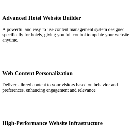
Advanced Hotel Website Builder
A powerful and easy-to-use content management system designed
specifically for hotels, giving you full control to update your website
anytime.
Web Content Personalization
Deliver tailored content to your visitors based on behavior and
preferences, enhancing engagement and relevance.
High-Performance Website Infrastructure