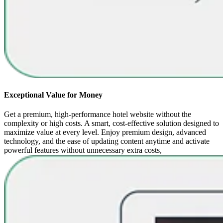
Exceptional Value for Money
Get a premium, high-performance hotel website without the
complexity or high costs. A smart, cost-effective solution designed to
maximize value at every level. Enjoy premium design, advanced
technology, and the ease of updating content anytime and activate
powerful features without unnecessary extra costs,