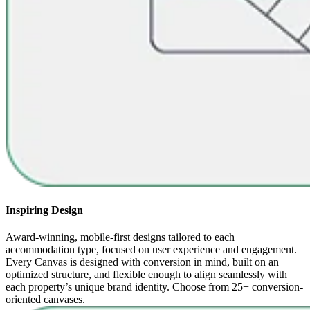
Inspiring Design
Award-winning, mobile-first designs tailored to each
accommodation type, focused on user experience and engagement.
Every Canvas is designed with conversion in mind, built on an
optimized structure, and flexible enough to align seamlessly with
each property’s unique brand identity. Choose from 25+ conversion-
oriented canvases.