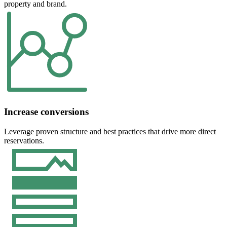
property and brand.
Increase conversions
Leverage proven structure and best practices that drive more direct
reservations.